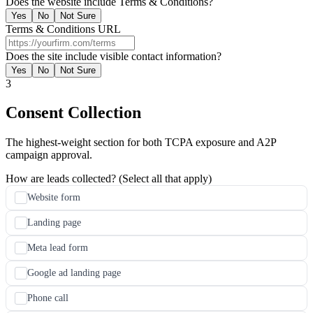
Does the website include Terms & Conditions?
Yes
No
Not Sure
Terms & Conditions URL
Does the site include visible contact information?
Yes
No
Not Sure
3
Consent Collection
The highest-weight section for both TCPA exposure and A2P
campaign approval.
How are leads collected? (Select all that apply)
Website form
Landing page
Meta lead form
Google ad landing page
Phone call