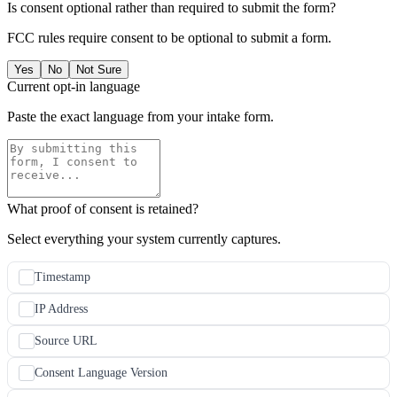
Is consent optional rather than required to submit the form?
FCC rules require consent to be optional to submit a form.
Yes
No
Not Sure
Current opt-in language
Paste the exact language from your intake form.
What proof of consent is retained?
Select everything your system currently captures.
Timestamp
IP Address
Source URL
Consent Language Version