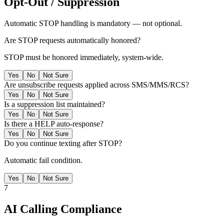
Opt-Out / Suppression
Automatic STOP handling is mandatory — not optional.
Are STOP requests automatically honored?
STOP must be honored immediately, system-wide.
Yes
No
Not Sure
Are unsubscribe requests applied across SMS/MMS/RCS?
Yes
No
Not Sure
Is a suppression list maintained?
Yes
No
Not Sure
Is there a HELP auto-response?
Yes
No
Not Sure
Do you continue texting after STOP?
Automatic fail condition.
Yes
No
Not Sure
7
AI Calling Compliance