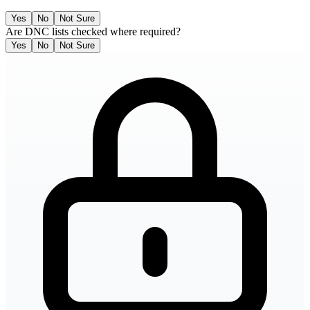
Yes
No
Not Sure
Are DNC lists checked where required?
Yes
No
Not Sure