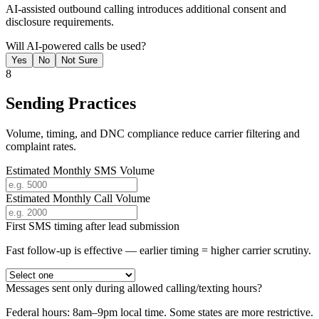
AI-assisted outbound calling introduces additional consent and
disclosure requirements.
Will AI-powered calls be used?
Yes
No
Not Sure
8
Sending Practices
Volume, timing, and DNC compliance reduce carrier filtering and
complaint rates.
Estimated Monthly SMS Volume
Estimated Monthly Call Volume
First SMS timing after lead submission
Fast follow-up is effective — earlier timing = higher carrier scrutiny.
Messages sent only during allowed calling/texting hours?
Federal hours: 8am–9pm local time. Some states are more restrictive.