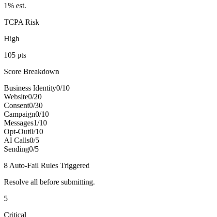
1
% est.
TCPA Risk
High
105
pts
Score Breakdown
Business Identity
0
/
10
Website
0
/
20
Consent
0
/
30
Campaign
0
/
10
Messages
1
/
10
Opt-Out
0
/
10
AI Calls
0
/
5
Sending
0
/
5
8
Auto-Fail Rule
s
Triggered
Resolve all before submitting.
5
Critical