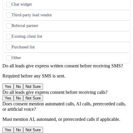
Chat widget
Third-party lead vendor
Referral partner
Existing client list
Purchased list
Other
Do all leads give express written consent before receiving SMS?
Required before any SMS is sent.
Yes
No
Not Sure
Do all leads give express consent before receiving calls?
Yes
No
Not Sure
Does consent mention automated calls, AI calls, prerecorded calls,
or artificial voice?
Must mention AI, automated, or prerecorded calls if applicable.
Yes
No
Not Sure