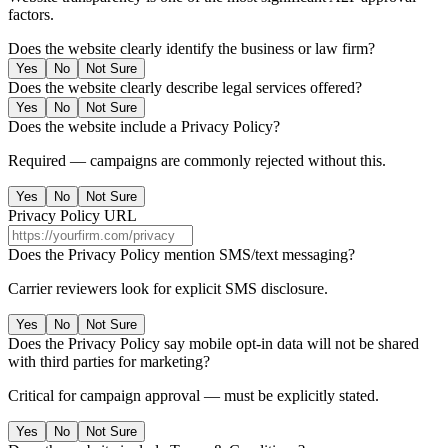
factors.
Does the website clearly identify the business or law firm?
Yes
No
Not Sure
Does the website clearly describe legal services offered?
Yes
No
Not Sure
Does the website include a Privacy Policy?
Required — campaigns are commonly rejected without this.
Yes
No
Not Sure
Privacy Policy URL
Does the Privacy Policy mention SMS/text messaging?
Carrier reviewers look for explicit SMS disclosure.
Yes
No
Not Sure
Does the Privacy Policy say mobile opt-in data will not be shared
with third parties for marketing?
Critical for campaign approval — must be explicitly stated.
Yes
No
Not Sure