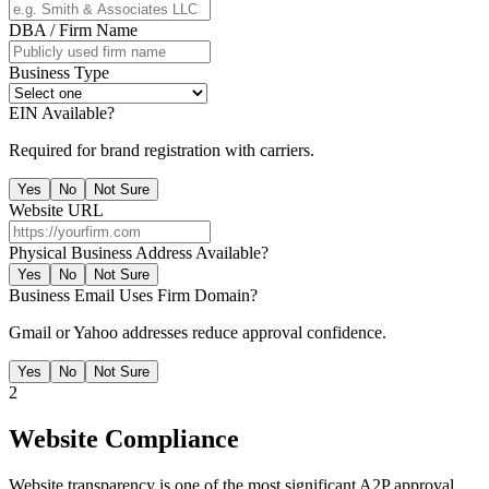
DBA / Firm Name
Business Type
EIN Available?
Required for brand registration with carriers.
Yes
No
Not Sure
Website URL
Physical Business Address Available?
Yes
No
Not Sure
Business Email Uses Firm Domain?
Gmail or Yahoo addresses reduce approval confidence.
Yes
No
Not Sure
2
Website Compliance
Website transparency is one of the most significant A2P approval