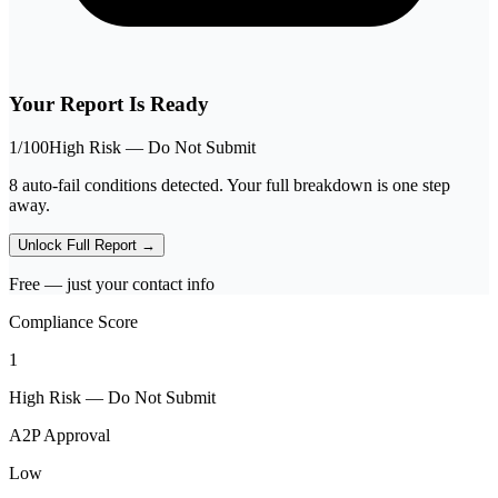
Your Report Is Ready
1
/100
High Risk — Do Not Submit
8 auto-fail conditions detected. Your full breakdown is one step
away.
Unlock Full Report →
Free — just your contact info
Compliance Score
1
High Risk — Do Not Submit
A2P Approval
Low