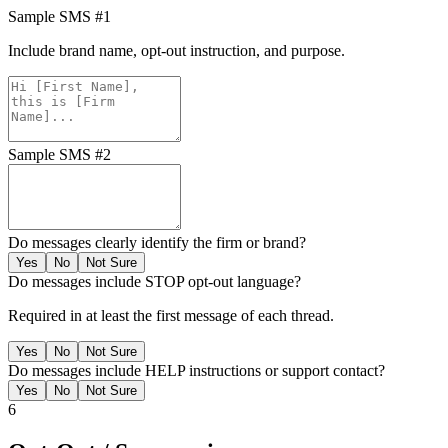
Sample SMS #1
Include brand name, opt-out instruction, and purpose.
Sample SMS #2
Do messages clearly identify the firm or brand?
Yes
No
Not Sure
Do messages include STOP opt-out language?
Required in at least the first message of each thread.
Yes
No
Not Sure
Do messages include HELP instructions or support contact?
Yes
No
Not Sure
6