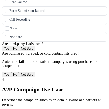
Lead Source
Form Submission Record
Call Recording
None
Not Sure
Are third-party leads used?
Yes
No
Not Sure
Are purchased, scraped, or cold contact lists used?
Automatic fail — do not submit campaigns using purchased or
scraped lists.
Yes
No
Not Sure
4
A2P Campaign Use Case
Describes the campaign submission details Twilio and carriers will
review.