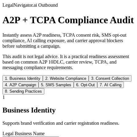
LegalNavigator.ai Outbound
A2P + TCPA Compliance Audit
Instantly assess A2P readiness, TCPA consent risk, SMS opt-out
compliance, AI calling exposure, and carrier approval blockers
before submitting a campaign.
This audit is not legal advice. It is a practical readiness assessment
based on common A2P 10DLC, carrier review, TCPA, and
messaging compliance requirements.
1
.
Business Identity
2
.
Website Compliance
3
.
Consent Collection
4
.
A2P Campaign
5
.
SMS Samples
6
.
Opt-Out
7
.
AI Calling
8
.
Sending Practices
1
Business Identity
Supports brand verification and carrier registration readiness.
Legal Business Name