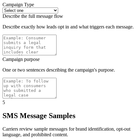
Campaign Type
Describe the full message flow
Describe exactly how leads opt in and what triggers each message.
Campaign purpose
One or two sentences describing the campaign's purpose.
5
SMS Message Samples
Carriers review sample messages for brand identification, opt-out
language, and prohibited content.